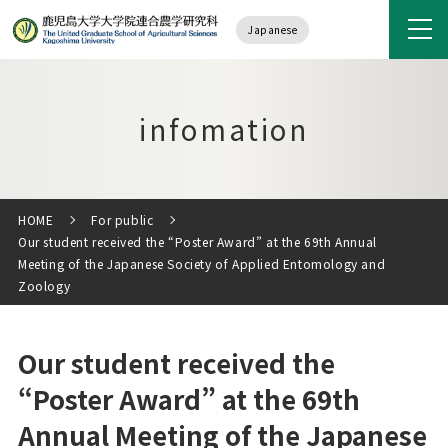
Japanese
infomation
HOME
For public
Our student received the “Poster Award” at the 69th Annual
Meeting of the Japanese Society of Applied Entomology and
Zoology
Our student received the
“Poster Award” at the 69th
Annual Meeting of the Japanese