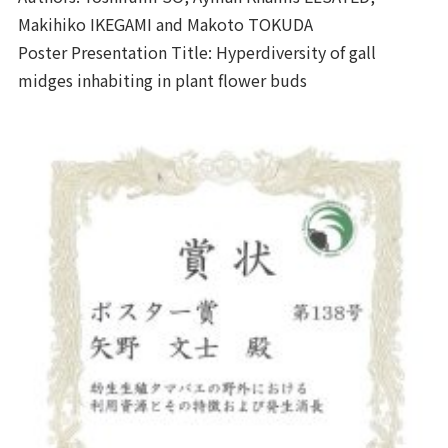
Makihiko IKEGAMI and Makoto TOKUDA
Poster Presentation Title: Hyperdiversity of gall
midges inhabiting in plant flower buds