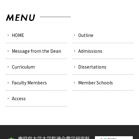
HOME
Outline
Message from the Dean
Admissions
Curriculum
Dissertations
Faculty Members
Member Schools
Access