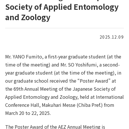
Society of Applied Entomology
and Zoology
2025.12.09
Mr. YANO Fumito, a first-year graduate student (at the
time of the meeting) and Mr. SO Yoshifumi, a second-
year graduate student (at the time of the meeting), in
our graduate school received the “Poster Award” at
the 69th Annual Meeting of the Japanese Society of
Applied Entomology and Zoology, held at International
Conference Hall, Makuhari Messe (Chiba Pref.) from
March 20 to 22, 2025.
The Poster Award of the AEZ Annual Meeting is