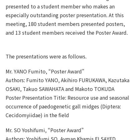
presented to a student member who makes an
especially outstanding poster presentation. At this
meeting, 180 student members presented posters,
and 13 student members received the Poster Award.
The presentations were as follows.
Mr. YANO Fumito, “Poster Award”
Authors: Fumito YANO, Akihiro FURUKAWA, Kazutaka
OSAKI, Takuo SAWAHATA and Makoto TOKUDA
Poster Presentation Title: Resource use and seasonal
occurrence of paedogenetic gall midges (Diptera:
Cecidomyiidae) in the field
Mr. SO Yoshifumi, “Poster Award”
Authors: Yoshifumi SO, Ayman Khamis ELSAYED,