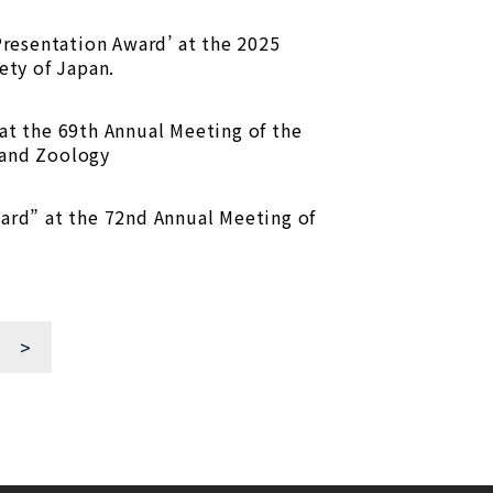
Presentation Award’ at the 2025
ety of Japan.
at the 69th Annual Meeting of the
 and Zoology
ard” at the 72nd Annual Meeting of
>