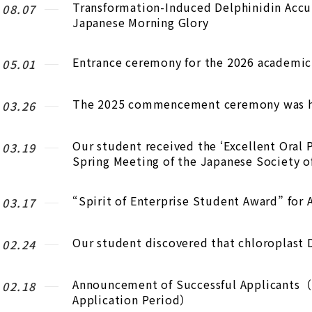
Transformation-Induced Delphinidin Accum
.08.07
Japanese Morning Glory
Entrance ceremony for the 2026 academic 
.05.01
The 2025 commencement ceremony was h
.03.26
Our student received the ‘Excellent Oral 
.03.19
Spring Meeting of the Japanese Society of
“Spirit of Enterprise Student Award” for
.03.17
Our student discovered that chloroplast 
.02.24
Announcement of Successful Applicants（E
.02.18
Application Period）