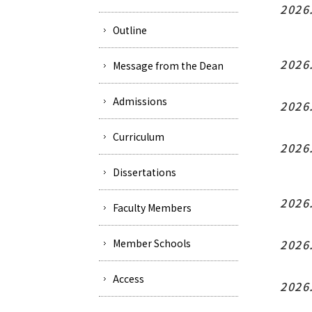
2026
Outline
2026
Message from the Dean
Admissions
2026
Curriculum
2026
Dissertations
2026
Faculty Members
Member Schools
2026
Access
2026