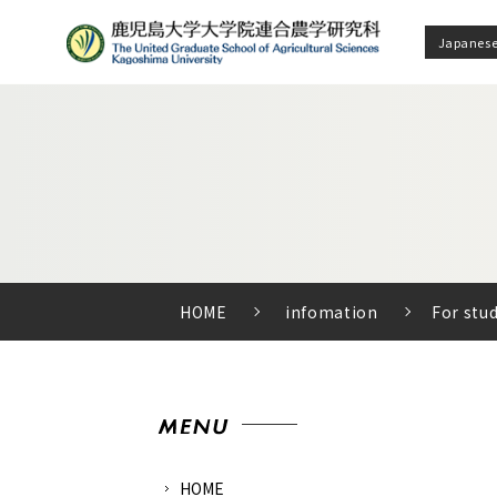
Japanes
HOME
infomation
For stu
HOME