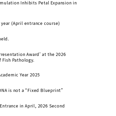
ulation Inhibits Petal Expansion in
year (April entrance course)
eld.
Presentation Award’ at the 2026
 Fish Pathology.
 Academic Year 2025
DNA is not a “Fixed Blueprint”
ntrance in April, 2026 Second