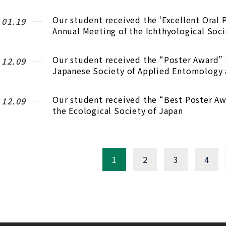
Our student received the ‘Excellent Oral 
.01.19
Annual Meeting of the Ichthyological Soci
Our student received the “Poster Award” 
.12.09
Japanese Society of Applied Entomology
Our student received the “Best Poster Aw
.12.09
the Ecological Society of Japan
1
2
3
4