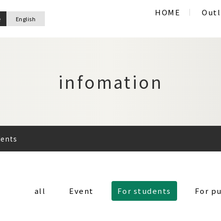
HOME
Outl
e
English
infomation
dents
all
Event
For students
For pu