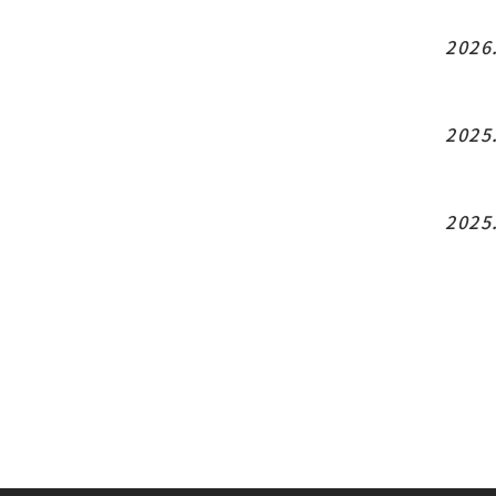
2026
2025
2025