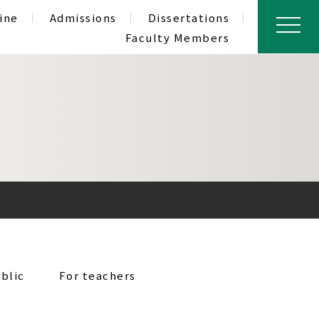
ine
Admissions
Dissertations
Faculty Members
blic
For teachers